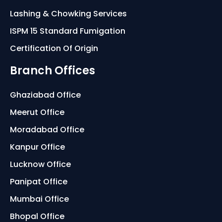
Lashing & Chowking Services
ISPM 15 Standard Fumigation
Certification Of Origin
Branch Offices
Ghaziabad Office
Meerut Office
Moradabad Office
Kanpur Office
Lucknow Office
Panipat Office
Mumbai Office
Bhopal Office