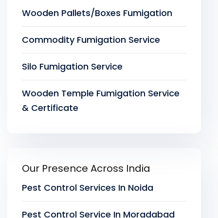
Wooden Pallets/Boxes Fumigation
Commodity Fumigation Service
Silo Fumigation Service
Wooden Temple Fumigation Service
& Certificate
Our Presence Across India
Pest Control Services In Noida
Pest Control Service In Moradabad