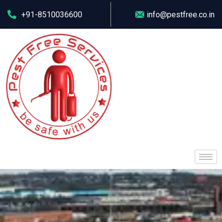
+91-8510036600
info@pestfree.co.in