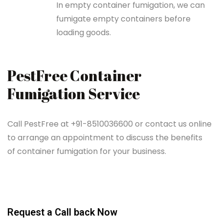
In empty container fumigation, we can
fumigate empty containers before
loading goods.
PestFree Container
Fumigation Service
Call PestFree at +91-8510036600 or contact us online
to arrange an appointment to discuss the benefits
of container fumigation for your business.
Request a Call back Now