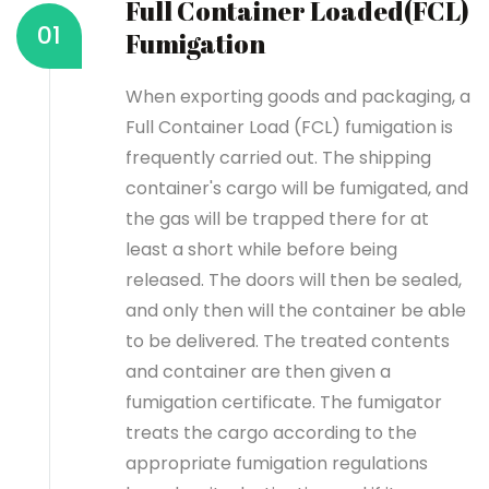
Full Container Loaded(FCL)
01
Fumigation
When exporting goods and packaging, a
Full Container Load (FCL) fumigation is
frequently carried out. The shipping
container's cargo will be fumigated, and
the gas will be trapped there for at
least a short while before being
released. The doors will then be sealed,
and only then will the container be able
to be delivered. The treated contents
and container are then given a
fumigation certificate.
The fumigator
treats the cargo according to the
appropriate fumigation regulations