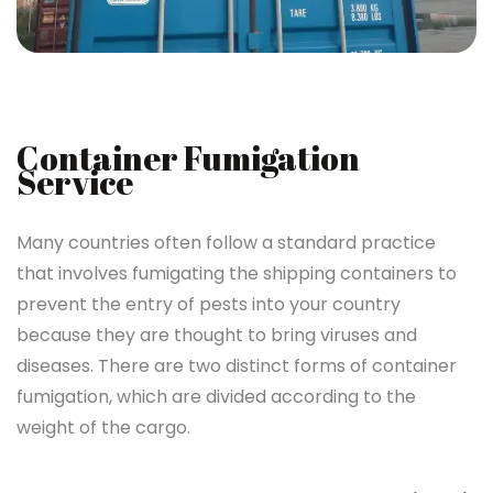
Container Fumigation
Service
Many countries often follow a standard practice
that involves fumigating the shipping containers to
prevent the entry of pests into your country
because they are thought to bring viruses and
diseases. There are two distinct forms of container
fumigation, which are divided according to the
weight of the cargo.