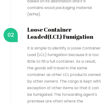
based on its destination and if it
contains wood packaging material
(WPM).
Loose Container
02
Loaded(LCL) Fumigation
It is simple to identify a Loose Container
Load (LCL) fumigation because it is too
little to fill a full container. As a result,
the goods will travel in the same
container as other LCL products owned
by other owners. The cargo is kept with
exception of other items so that it can
be fumigated. The forwarding agent's
premises are often where the