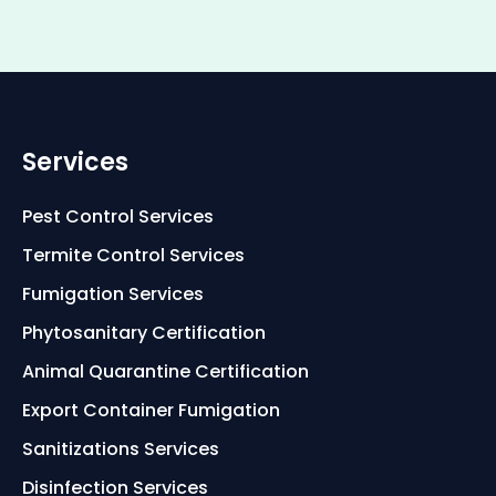
Services
Pest Control Services
Termite Control Services
Fumigation Services
Phytosanitary Certification
Animal Quarantine Certification
Export Container Fumigation
Sanitizations Services
Disinfection Services