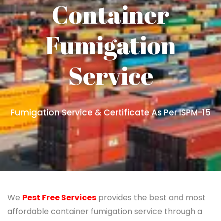
Container
Fumigation
Service
Fumigation Service & Certificate As Per ISPM-15
We
Pest Free Services
provides the best and most
affordable container fumigation service through a