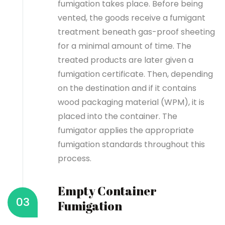
fumigation takes place. Before being
vented, the goods receive a fumigant
treatment beneath gas-proof sheeting
for a minimal amount of time.
The
treated products are later given a
fumigation certificate. Then, depending
on the destination and if it contains
wood packaging material (WPM), it is
placed into the container. The
fumigator applies the appropriate
fumigation standards throughout this
process.
Empty Container
03
Fumigation