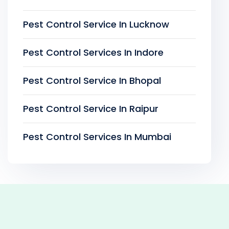
Pest Control Service In Lucknow
Pest Control Services In Indore
Pest Control Service In Bhopal
Pest Control Service In Raipur
Pest Control Services In Mumbai