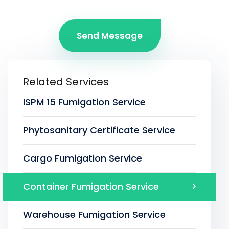
Send Message
Related Services
ISPM 15 Fumigation Service
Phytosanitary Certificate Service
Cargo Fumigation Service
Container Fumigation Service
Warehouse Fumigation Service