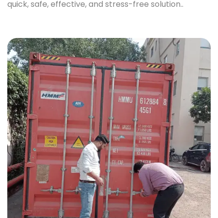
quick, safe, effective, and stress-free solution..