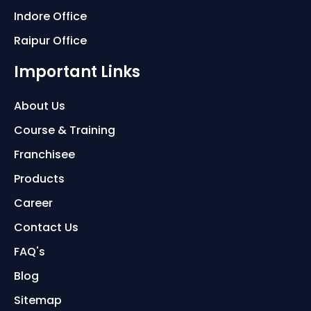
Indore Office
Raipur Office
Important Links
About Us
Course & Training
Franchisee
Products
Career
Contact Us
FAQ's
Blog
Sitemap