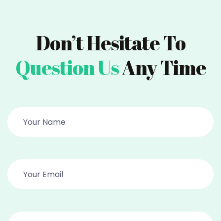
Don’t Hesitate To
Question Us
Any Time