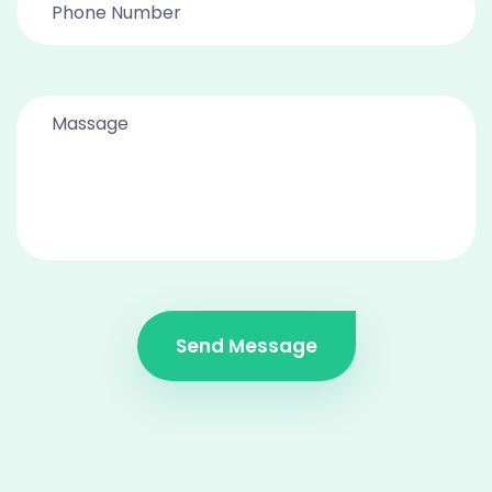
Send Message