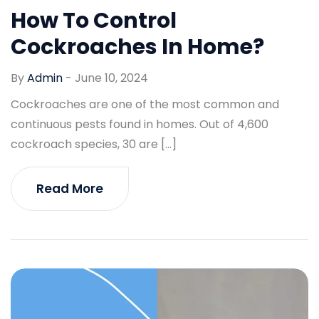
How To Control
Cockroaches In Home?
By
Admin
-
June 10, 2024
Cockroaches are one of the most common and
continuous pests found in homes. Out of 4,600
cockroach species, 30 are […]
Read More