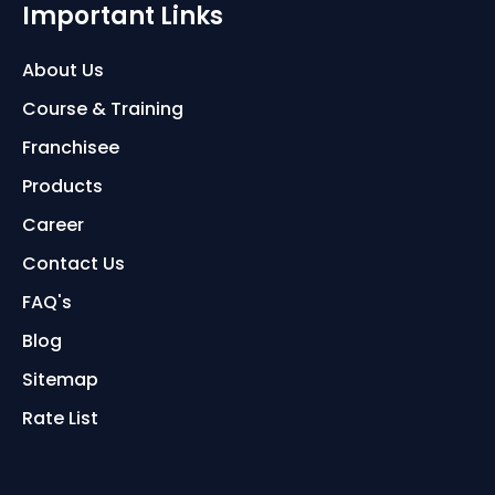
Important Links
About Us
Course & Training
Franchisee
Products
Career
Contact Us
FAQ's
Blog
Sitemap
Rate List