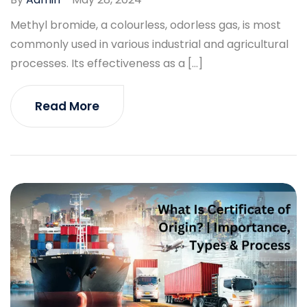
Methyl bromide, a colourless, odorless gas, is most
commonly used in various industrial and agricultural
processes. Its effectiveness as a […]
Read More