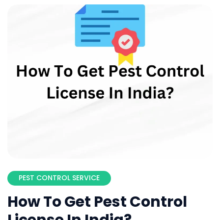
PEST CONTROL SERVICE
How To Get Pest Control
License In India?