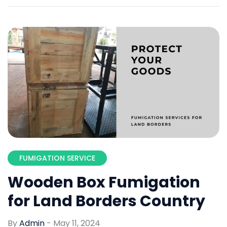
FUMIGATION SERVICE
Wooden Box Fumigation
for Land Borders Country
By
Admin
-
May 11, 2024