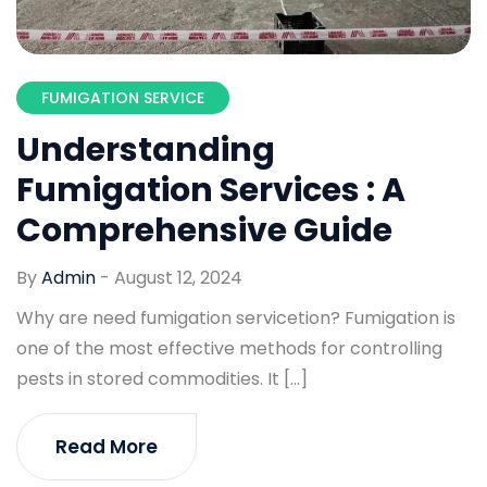
FUMIGATION SERVICE
Understanding
Fumigation Services : A
Comprehensive Guide
By
Admin
-
August 12, 2024
Why are need fumigation servicetion? Fumigation is
one of the most effective methods for controlling
pests in stored commodities. It […]
Read More