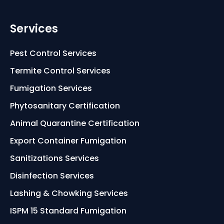
Services
Pest Control Services
Termite Control Services
Fumigation Services
Phytosanitary Certification
Animal Quarantine Certification
Export Container Fumigation
Sanitizations Services
Disinfection Services
Lashing & Chowking Services
ISPM 15 Standard Fumigation