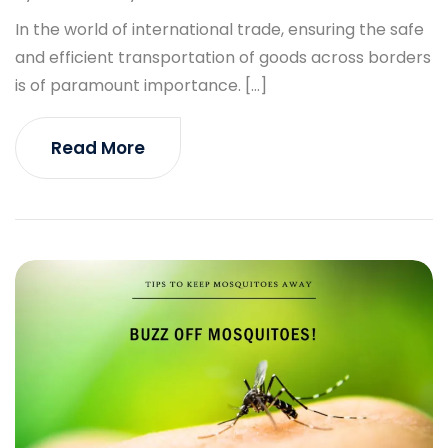
In the world of international trade, ensuring the safe
and efficient transportation of goods across borders
is of paramount importance. […]
Read More