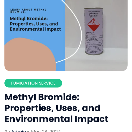
FUMIGATION SERVICE
Methyl Bromide:
Properties, Uses, and
Environmental Impact
By
Admin
-
May 28, 2024