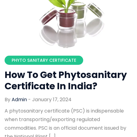
PHYTO SANITARY CERTIFICATE
How To Get Phytosanitary
Certificate In India?
By
Admin
-
January 17, 2024
A phytosanitary certificate (PSC) is indispensable
when transporting/exporting regulated
commodities. PSC is an official document issued by
the National Plant […]