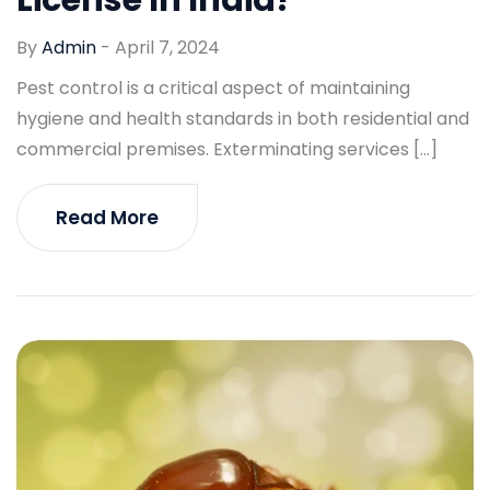
By
Admin
-
April 7, 2024
Pest control is a critical aspect of maintaining
hygiene and health standards in both residential and
commercial premises. Exterminating services […]
Read More