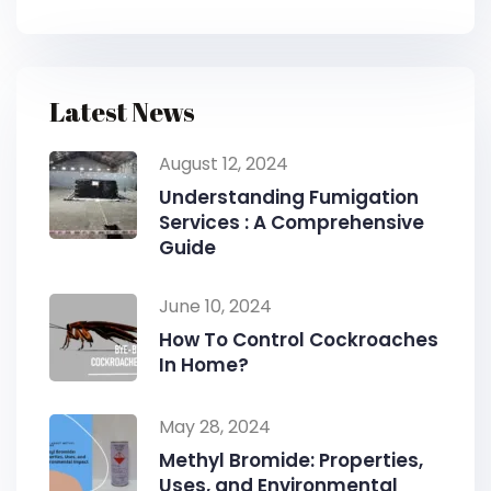
Latest News
August 12, 2024
Understanding Fumigation
Services : A Comprehensive
Guide
June 10, 2024
How To Control Cockroaches
In Home?
May 28, 2024
Methyl Bromide: Properties,
Uses, and Environmental