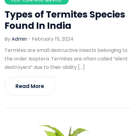
Types of Termites Species
Found In India
By
Admin
-
February 15, 2024
Termites are small destructive insects belonging to
the order Isoptera. Termites are often called “silent
destroyers” due to their ability […]
Read More