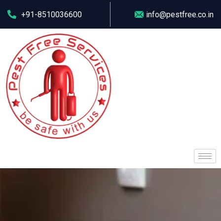
+91-8510036600
info@pestfree.co.in