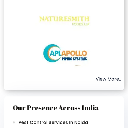
View More..
Our Presence Across India
Pest Control Services In Noida