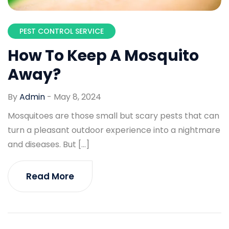
PEST CONTROL SERVICE
How To Keep A Mosquito
Away?
By
Admin
-
May 8, 2024
Mosquitoes are those small but scary pests that can
turn a pleasant outdoor experience into a nightmare
and diseases. But […]
Read More