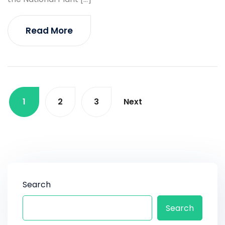
Read More
1
2
3
Next
Search
Search