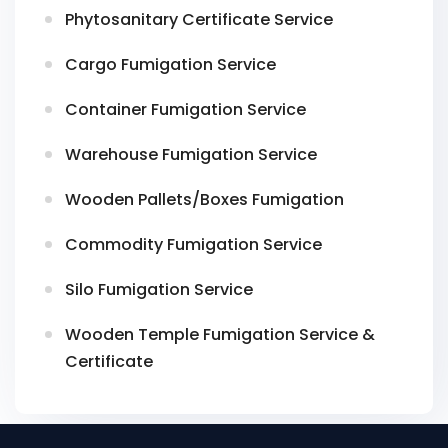
Phytosanitary Certificate Service
Cargo Fumigation Service
Container Fumigation Service
Warehouse Fumigation Service
Wooden Pallets/Boxes Fumigation
Commodity Fumigation Service
Silo Fumigation Service
Wooden Temple Fumigation Service &
Certificate