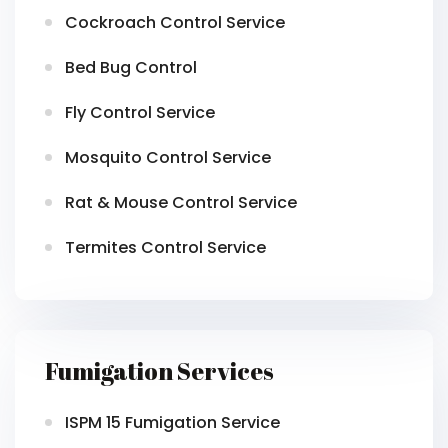
Cockroach Control Service
Bed Bug Control
Fly Control Service
Mosquito Control Service
Rat & Mouse Control Service
Termites Control Service
Fumigation Services
ISPM 15 Fumigation Service