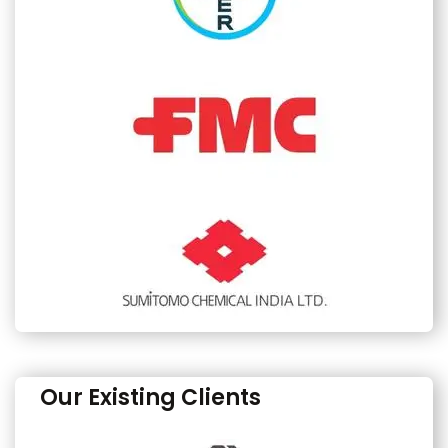
Our Existing Clients