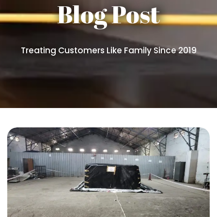
Blog Post
Treating Customers Like Family Since 2019