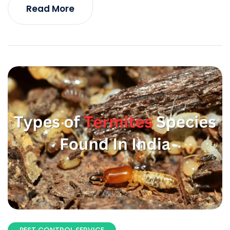
Read More
PEST CONTROL SERVICE