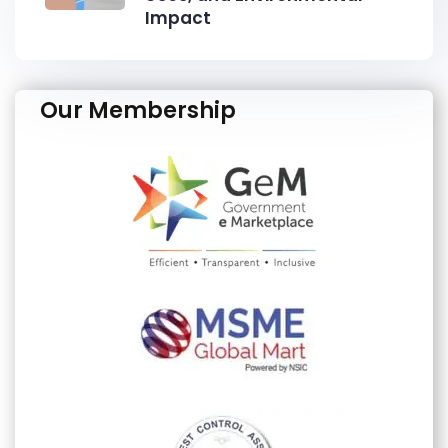
Impact
Our Membership