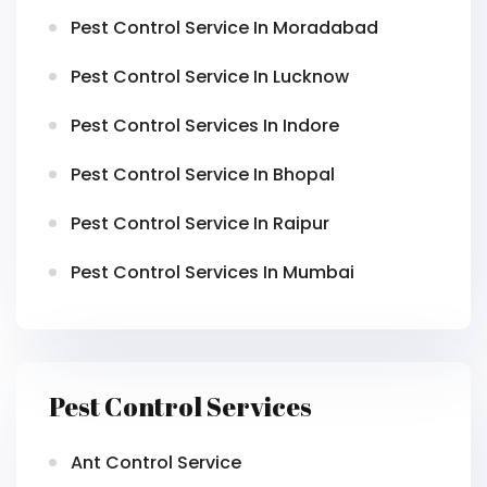
Pest Control Service In Moradabad
Pest Control Service In Lucknow
Pest Control Services In Indore
Pest Control Service In Bhopal
Pest Control Service In Raipur
Pest Control Services In Mumbai
Pest Control Services
Ant Control Service