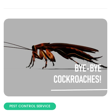
PEST CONTROL SERVICE