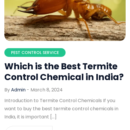
PEST CONTROL SERVICE
Which is the Best Termite
Control Chemical in India?
By
Admin
-
March 8, 2024
Introduction to Termite Control Chemicals If you
want to buy the best termite control chemicals in
India, it is important […]