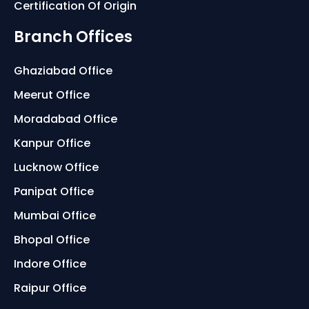
Certification Of Origin
Branch Offices
Ghaziabad Office
Meerut Office
Moradabad Office
Kanpur Office
Lucknow Office
Panipat Office
Mumbai Office
Bhopal Office
Indore Office
Raipur Office