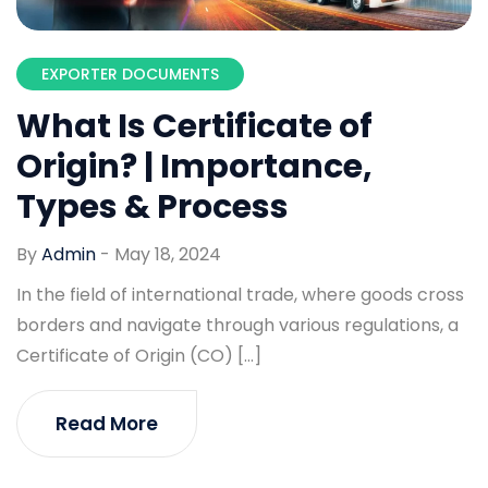
EXPORTER DOCUMENTS
What Is Certificate of
Origin? | Importance,
Types & Process
By
Admin
-
May 18, 2024
In the field of international trade, where goods cross
borders and navigate through various regulations, a
Certificate of Origin (CO) […]
Read More