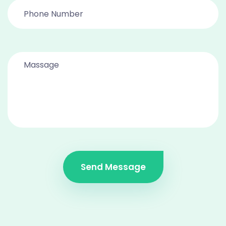
Send Message