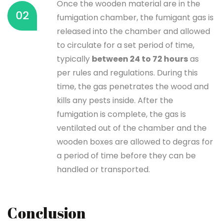
Once the wooden material are in the
02
fumigation chamber, the fumigant gas is
released into the chamber and allowed
to circulate for a set period of time,
typically
between 24 to 72 hours
as
per rules and regulations. During this
time, the gas penetrates the wood and
kills any pests inside. After the
fumigation is complete, the gas is
ventilated out of the chamber and the
wooden boxes are allowed to degras for
a period of time before they can be
handled or transported.
Conclusion