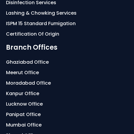
Disinfection Services
Lashing & Chowking Services
ISPM 15 Standard Fumigation
Certification Of Origin
Branch Offices
Ghaziabad Office
Meerut Office
Moradabad Office
Kanpur Office
Lucknow Office
Panipat Office
Mumbai Office