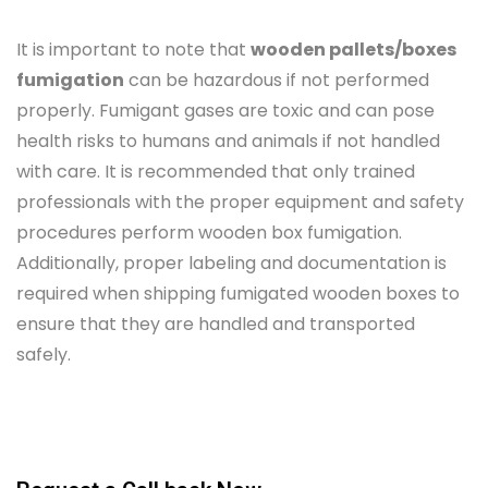
It is important to note that
wooden pallets/boxes
fumigation
can be hazardous if not performed
properly. Fumigant gases are toxic and can pose
health risks to humans and animals if not handled
with care. It is recommended that only trained
professionals with the proper equipment and safety
procedures perform wooden box fumigation.
Additionally, proper labeling and documentation is
required when shipping fumigated wooden boxes to
ensure that they are handled and transported
safely.