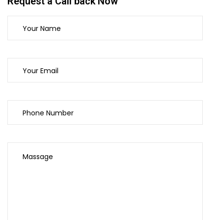
Request a Call back Now