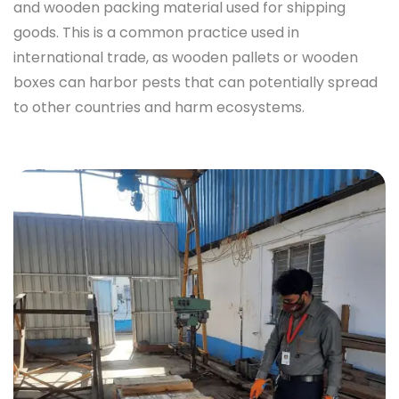
and wooden packing material used for shipping
goods. This is a common practice used in
international trade, as wooden pallets or wooden
boxes can harbor pests that can potentially spread
to other countries and harm ecosystems.