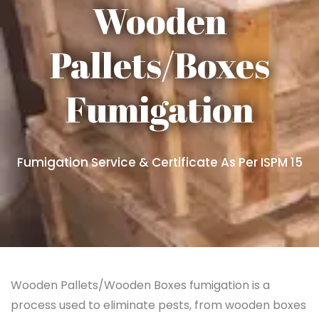
Wooden
Pallets/Boxes
Fumigation
Fumigation Service & Certificate As Per ISPM 15
Wooden Pallets/Wooden Boxes fumigation is a
process used to eliminate pests, from wooden boxes