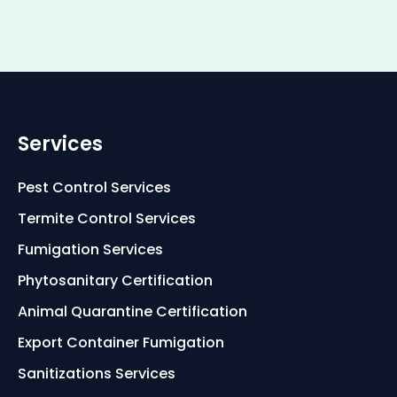
Services
Pest Control Services
Termite Control Services
Fumigation Services
Phytosanitary Certification
Animal Quarantine Certification
Export Container Fumigation
Sanitizations Services