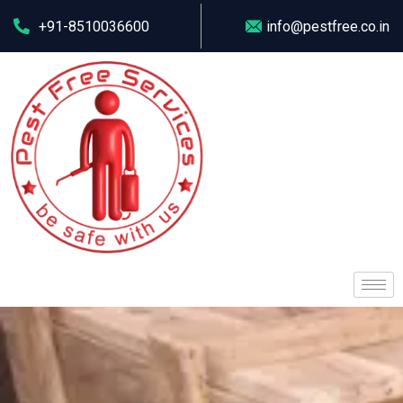
+91-8510036600
info@pestfree.co.in