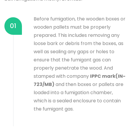
Before fumigation, the wooden boxes or
01
wooden pallets must be properly
prepared. This includes removing any
loose bark or debris from the boxes, as
well as sealing any gaps or holes to
ensure that the fumigant gas can
properly penetrate the wood. And
stamped with company
IPPC mark(IN-
723/MB)
and then boxes or pallets are
loaded into a fumigation chamber,
which is a sealed enclosure to contain
the fumigant gas.