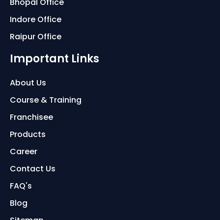
Bhopal Office
Indore Office
Raipur Office
Important Links
About Us
Course & Training
Franchisee
Products
Career
Contact Us
FAQ's
Blog