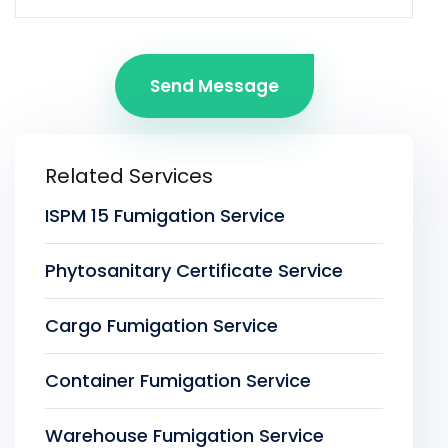
Send Message
Related Services
ISPM 15 Fumigation Service
Phytosanitary Certificate Service
Cargo Fumigation Service
Container Fumigation Service
Warehouse Fumigation Service