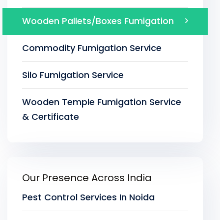
Wooden Pallets/Boxes Fumigation
Commodity Fumigation Service
Silo Fumigation Service
Wooden Temple Fumigation Service
& Certificate
Our Presence Across India
Pest Control Services In Noida