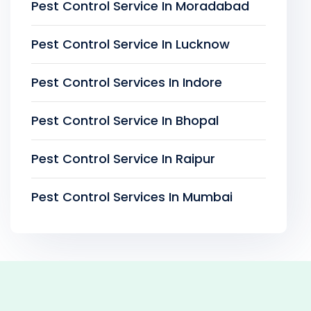
Pest Control Service In Moradabad
Pest Control Service In Lucknow
Pest Control Services In Indore
Pest Control Service In Bhopal
Pest Control Service In Raipur
Pest Control Services In Mumbai