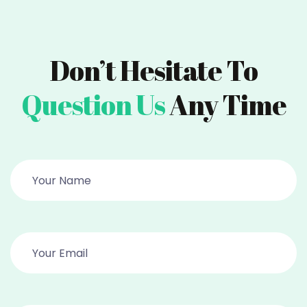
Don’t Hesitate To
Question Us
Any Time