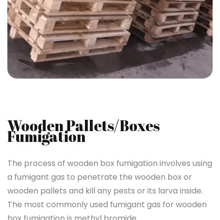
Wooden Pallets/Boxes
Fumigation
The process of wooden box fumigation involves using
a fumigant gas to penetrate the wooden box or
wooden pallets and kill any pests or its larva inside.
The most commonly used fumigant gas for wooden
box fumigation is methyl bromide.