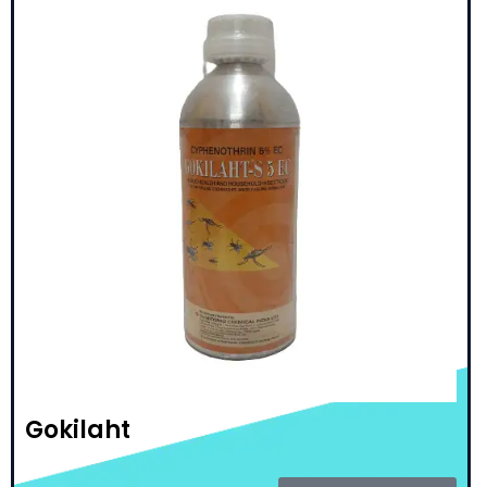
Gokilaht