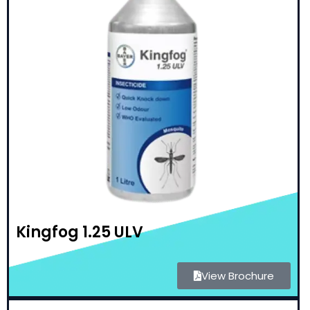
Kingfog 1.25 ULV
View Brochure