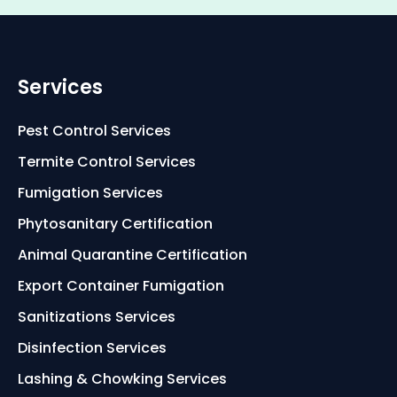
Services
Pest Control Services
Termite Control Services
Fumigation Services
Phytosanitary Certification
Animal Quarantine Certification
Export Container Fumigation
Sanitizations Services
Disinfection Services
Lashing & Chowking Services