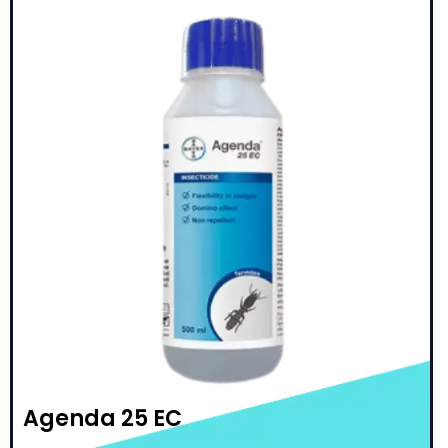
Agenda 25 EC