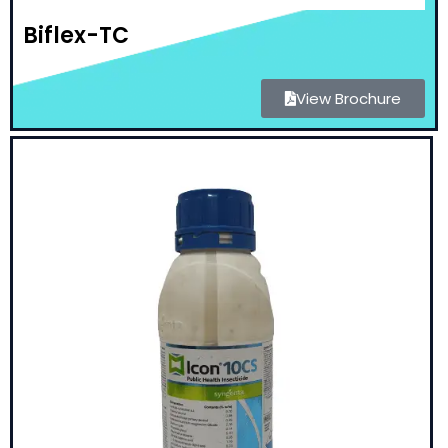
Biflex-TC
View Brochure