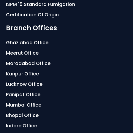
ISPM 15 Standard Fumigation
Certification Of Origin
Branch Offices
Ghaziabad Office
Meerut Office
Moradabad Office
Kanpur Office
Lucknow Office
Panipat Office
Mumbai Office
Bhopal Office
Indore Office