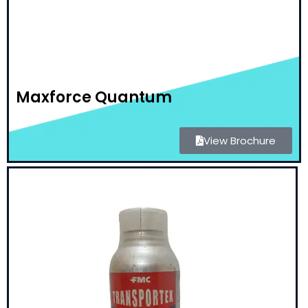
Maxforce Quantum
View Brochure