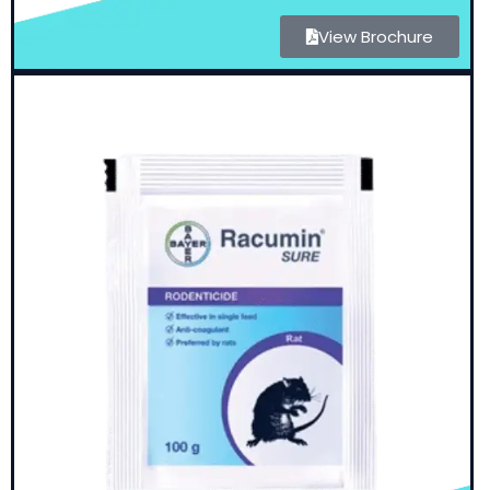
View Brochure