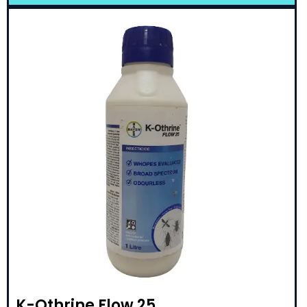
K-Othrine Flow 25