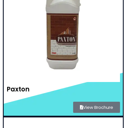
Paxton
View Brochure