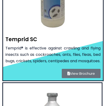
Temprid SC
Temprid® is effective against crawling and flying
insects such as cockroaches, ants, flies, fleas, bed
bugs, crickets, spiders, centipedes and mosquitoes.
View Brochure