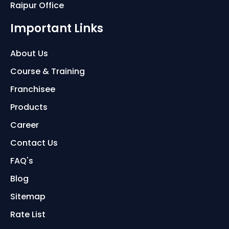
Raipur Office
Important Links
About Us
Course & Training
Franchisee
Products
Career
Contact Us
FAQ's
Blog
Sitemap
Rate List