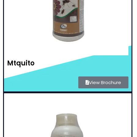
Mtquito
View Brochure