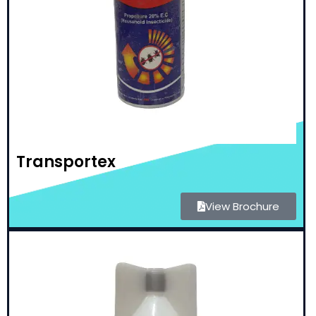
Transportex
View Brochure