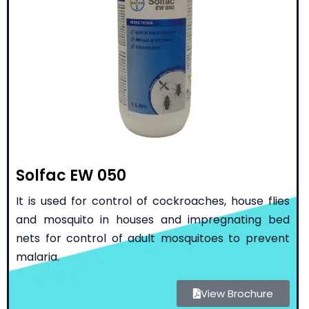
Solfac EW 050
It is used for control of cockroaches, house flies
and mosquito in houses and impregnating bed
nets for control of adult mosquitoes to prevent
malaria.
View Brochure