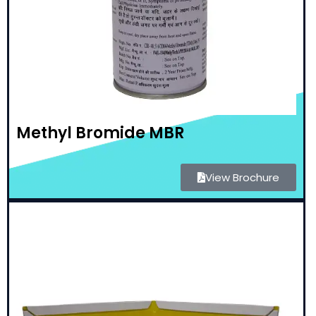
Methyl Bromide MBR
View Brochure