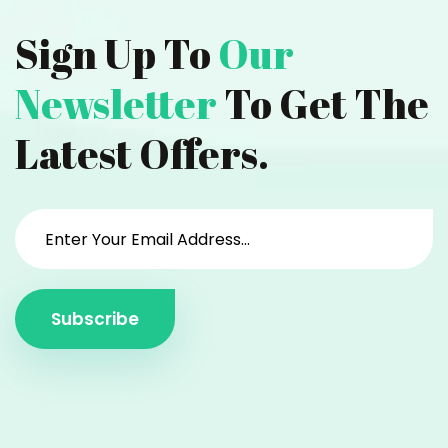
Sign Up To
Our
Newsletter
To Get The
Latest Offers.
Subscribe