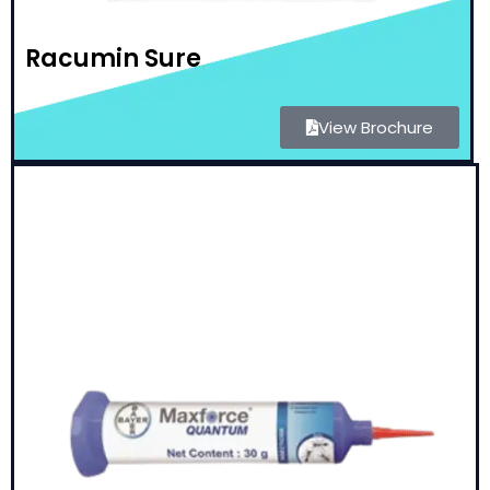
Racumin Sure
View Brochure