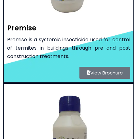
Premise
Premise is a systemic insecticide used for control
of termites in buildings through pre and post
construction treatments.
View Brochure