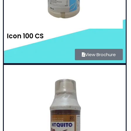
Icon 100 CS
View Brochure