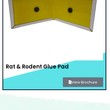
Rat & Rodent Glue Pad
View Brochure