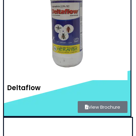
Deltaflow
View Brochure