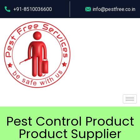
+91-8510036600
info@pestfree.co.in
Pest Control Product
Product Supplier