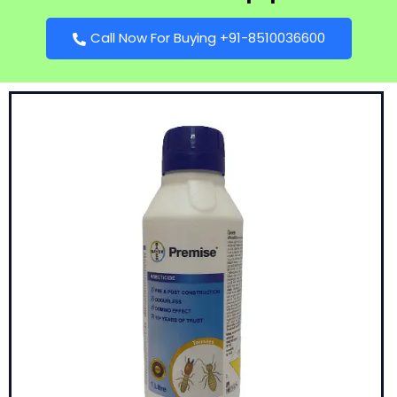
Call Now For Buying +91-8510036600