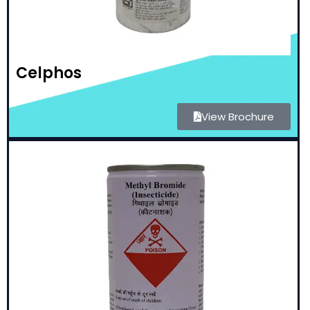
Celphos
View Brochure