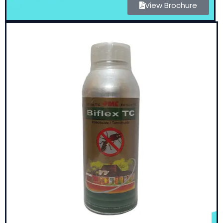
View Brochure