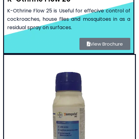
K-Othrine Flow 25 is Useful for effecive control of
cockroaches, house flies and mosquitoes in as a
residual spray on surfaces.
View Brochure