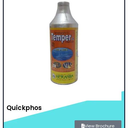
Quickphos
View Brochure