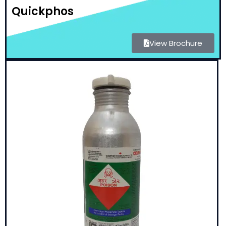
Quickphos
View Brochure