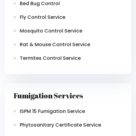
Bed Bug Control
Fly Control Service
Mosquito Control Service
Rat & Mouse Control Service
Termites Control Service
Fumigation Services
ISPM 15 Fumigation Service
Phytosanitary Certificate Service