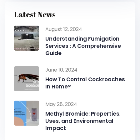
Latest News
August 12, 2024
Understanding Fumigation
Services : A Comprehensive
Guide
June 10, 2024
How To Control Cockroaches
In Home?
May 28, 2024
Methyl Bromide: Properties,
Uses, and Environmental
Impact