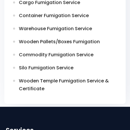
Cargo Fumigation Service
Container Fumigation Service
Warehouse Fumigation Service
Wooden Pallets/Boxes Fumigation
Commodity Fumigation Service
Silo Fumigation Service
Wooden Temple Fumigation Service &
Certificate