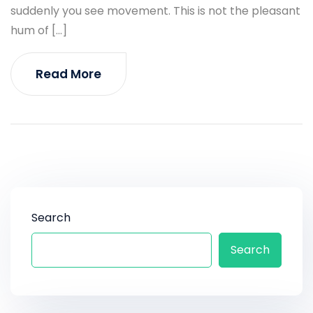
suddenly you see movement. This is not the pleasant
hum of […]
Read More
Search
Search