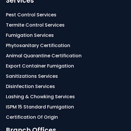
Services
Pest Control Services
Termite Control Services
Fumigation Services
Phytosanitary Certification
Animal Quarantine Certification
Export Container Fumigation
Sanitizations Services
Disinfection Services
Lashing & Chowking Services
ISPM 15 Standard Fumigation
Certification Of Origin
Branch Offices