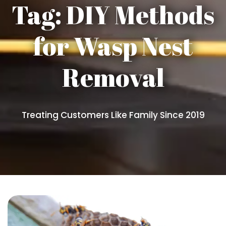
Tag:
DIY Methods
for Wasp Nest
Removal
Treating Customers Like Family Since 2019