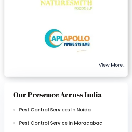
View More..
Our Presence Across India
Pest Control Services In Noida
Pest Control Service In Moradabad