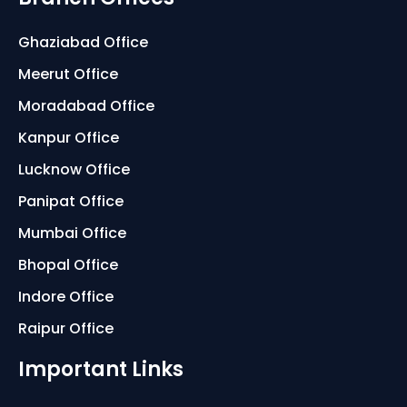
Ghaziabad Office
Meerut Office
Moradabad Office
Kanpur Office
Lucknow Office
Panipat Office
Mumbai Office
Bhopal Office
Indore Office
Raipur Office
Important Links