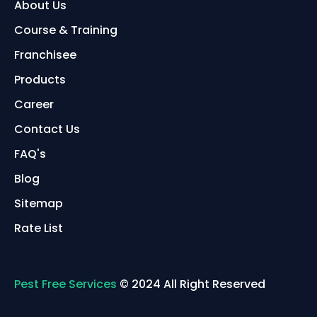
About Us
Course & Training
Franchisee
Products
Career
Contact Us
FAQ's
Blog
Sitemap
Rate List
Pest Free Services
© 2024 All Right Reserved