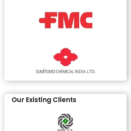
Our Existing Clients