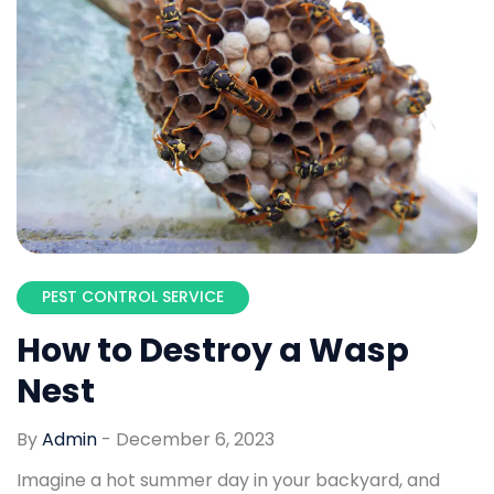
PEST CONTROL SERVICE
How to Destroy a Wasp
Nest
By
Admin
-
December 6, 2023
Imagine a hot summer day in your backyard, and