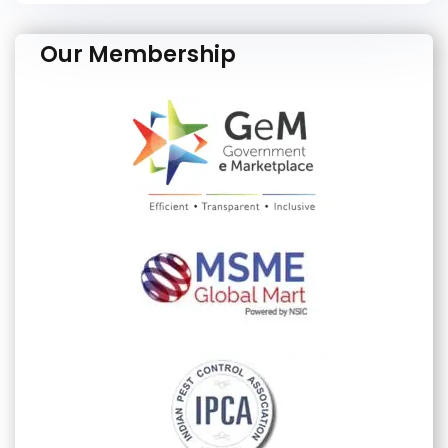
Our Membership