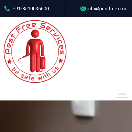
+91-8510036600
info@pestfree.co.in