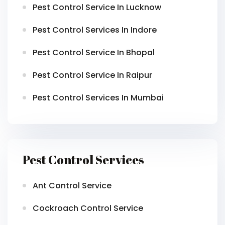
Pest Control Service In Lucknow
Pest Control Services In Indore
Pest Control Service In Bhopal
Pest Control Service In Raipur
Pest Control Services In Mumbai
Pest Control Services
Ant Control Service
Cockroach Control Service