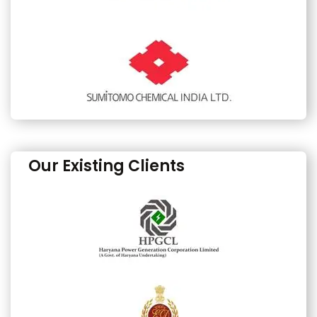
Our Existing Clients