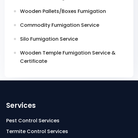
Wooden Pallets/Boxes Fumigation
Commodity Fumigation Service
Silo Fumigation Service
Wooden Temple Fumigation Service &
Certificate
Services
Pest Control Services
Termite Control Services