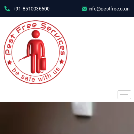
+91-8510036600
info@pestfree.co.in