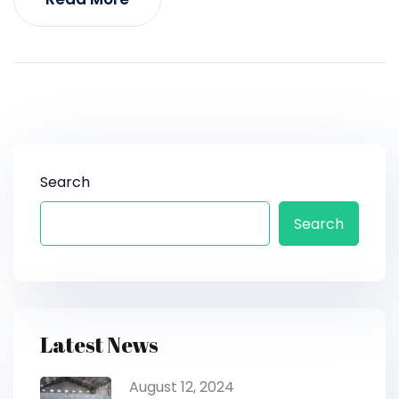
Search
Search
Latest News
August 12, 2024