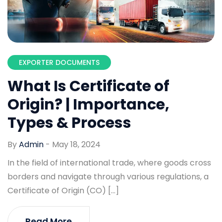
EXPORTER DOCUMENTS
What Is Certificate of
Origin? | Importance,
Types & Process
By
Admin
-
May 18, 2024
In the field of international trade, where goods cross
borders and navigate through various regulations, a
Certificate of Origin (CO) […]
Read More