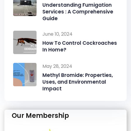
Understanding Fumigation
Services : A Comprehensive
Guide
June 10, 2024
How To Control Cockroaches
In Home?
May 28, 2024
Methyl Bromide: Properties,
Uses, and Environmental
Impact
Our Membership