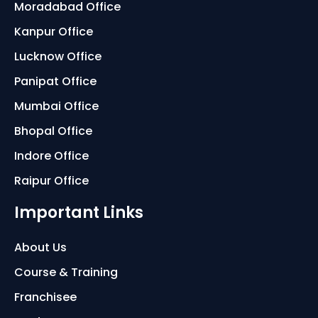
Moradabad Office
Kanpur Office
Lucknow Office
Panipat Office
Mumbai Office
Bhopal Office
Indore Office
Raipur Office
Important Links
About Us
Course & Training
Franchisee