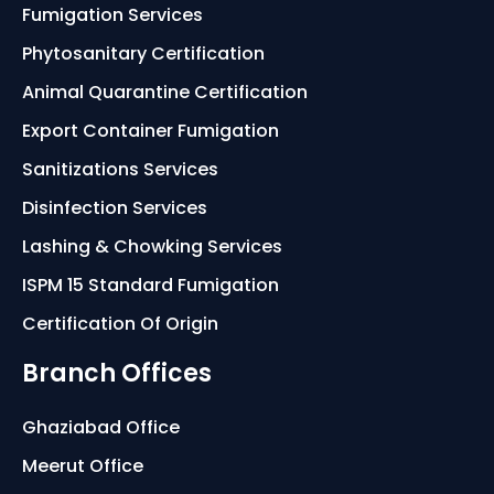
Fumigation Services
Phytosanitary Certification
Animal Quarantine Certification
Export Container Fumigation
Sanitizations Services
Disinfection Services
Lashing & Chowking Services
ISPM 15 Standard Fumigation
Certification Of Origin
Branch Offices
Ghaziabad Office
Meerut Office