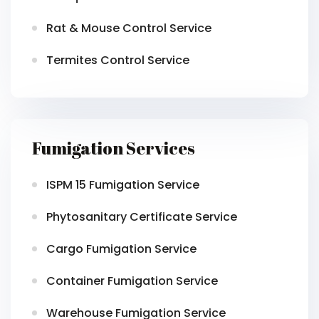
Rat & Mouse Control Service
Termites Control Service
Fumigation Services
ISPM 15 Fumigation Service
Phytosanitary Certificate Service
Cargo Fumigation Service
Container Fumigation Service
Warehouse Fumigation Service