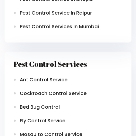
Pest Control Service In Raipur
Pest Control Services In Mumbai
Pest Control Services
Ant Control Service
Cockroach Control Service
Bed Bug Control
Fly Control Service
Mosquito Control Service