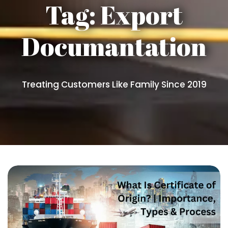
Tag:
Export
Documantation
Treating Customers Like Family Since 2019