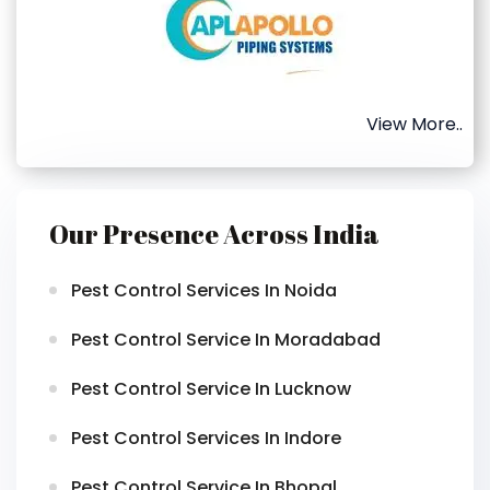
View More..
Our Presence Across India
Pest Control Services In Noida
Pest Control Service In Moradabad
Pest Control Service In Lucknow
Pest Control Services In Indore
Pest Control Service In Bhopal