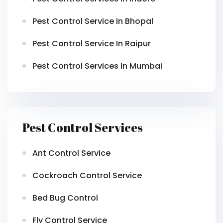
Pest Control Service In Bhopal
Pest Control Service In Raipur
Pest Control Services In Mumbai
Pest Control Services
Ant Control Service
Cockroach Control Service
Bed Bug Control
Fly Control Service