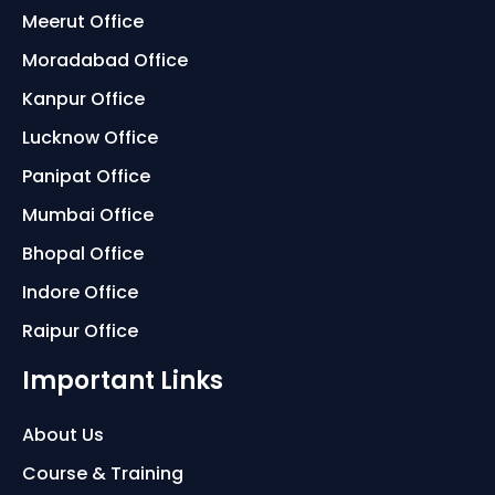
Meerut Office
Moradabad Office
Kanpur Office
Lucknow Office
Panipat Office
Mumbai Office
Bhopal Office
Indore Office
Raipur Office
Important Links
About Us
Course & Training