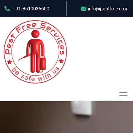
+91-8510036600
info@pestfree.co.in