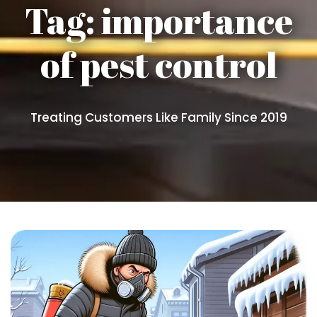
Tag:
importance
of pest control
Treating Customers Like Family Since 2019