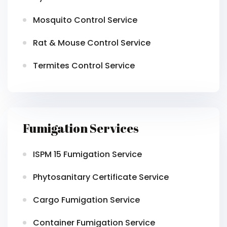
Mosquito Control Service
Rat & Mouse Control Service
Termites Control Service
Fumigation Services
ISPM 15 Fumigation Service
Phytosanitary Certificate Service
Cargo Fumigation Service
Container Fumigation Service