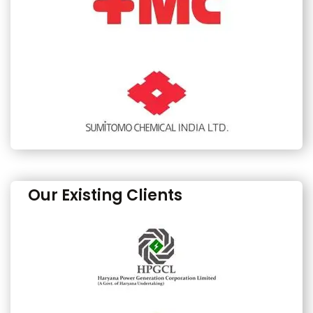
Our Existing Clients