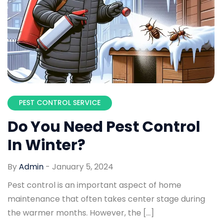
PEST CONTROL SERVICE
Do You Need Pest Control
In Winter?
By
Admin
-
January 5, 2024
Pest control is an important aspect of home
maintenance that often takes center stage during
the warmer months. However, the […]