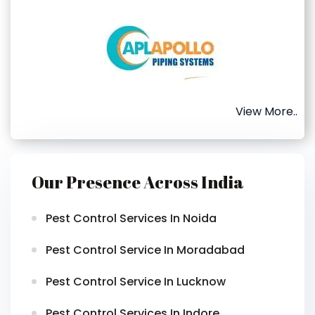
View More..
Our Presence Across India
Pest Control Services In Noida
Pest Control Service In Moradabad
Pest Control Service In Lucknow
Pest Control Services In Indore