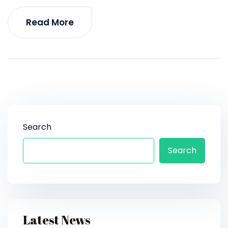
Read More
Search
Search
Latest News