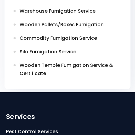
Warehouse Fumigation Service
Wooden Pallets/Boxes Fumigation
Commodity Fumigation Service
Silo Fumigation Service
Wooden Temple Fumigation Service &
Certificate
Services
Pest Control Services