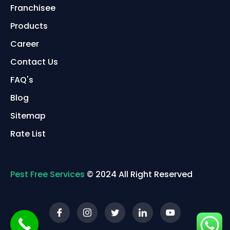
Franchisee
Products
Career
Contact Us
FAQ's
Blog
Sitemap
Rate List
Pest Free Services
© 2024 All Right Reserved