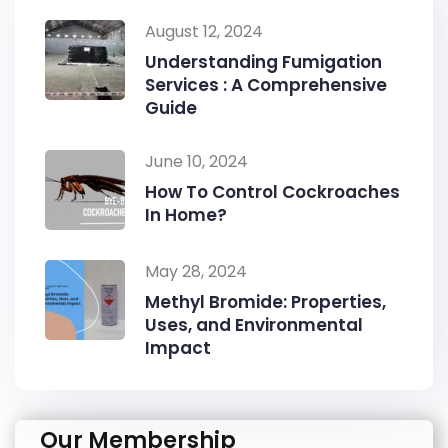
August 12, 2024
Understanding Fumigation
Services : A Comprehensive
Guide
June 10, 2024
How To Control Cockroaches
In Home?
May 28, 2024
Methyl Bromide: Properties,
Uses, and Environmental
Impact
Our Membership