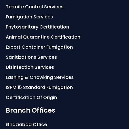
Termite Control Services
Fumigation Services
Phytosanitary Certification
Animal Quarantine Certification
Export Container Fumigation
Sanitizations Services
Disinfection Services
Lashing & Chowking Services
ISPM 15 Standard Fumigation
Certification Of Origin
Branch Offices
Ghaziabad Office