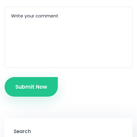
Submit Now
Search