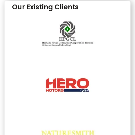
Our Existing Clients