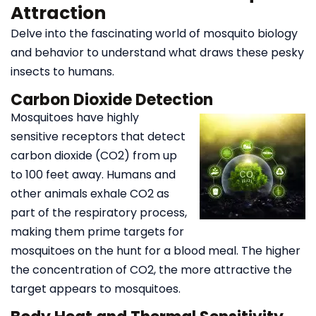
Attraction
Delve into the fascinating world of mosquito biology
and behavior to understand what draws these pesky
insects to humans.
Carbon Dioxide Detection
Mosquitoes have highly
sensitive receptors that detect
carbon dioxide (CO2) from up
to 100 feet away. Humans and
other animals exhale CO2 as
part of the respiratory process,
making them prime targets for
mosquitoes on the hunt for a blood meal. The higher
the concentration of CO2, the more attractive the
target appears to mosquitoes.