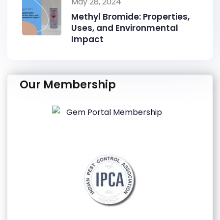
May 28, 2024
Methyl Bromide: Properties,
Uses, and Environmental
Impact
Our Membership