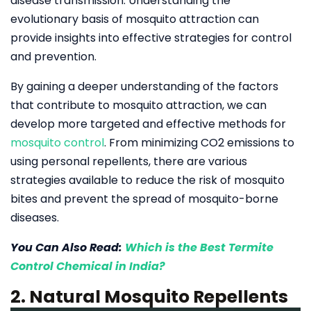
disease transmission. Understanding the
evolutionary basis of mosquito attraction can
provide insights into effective strategies for control
and prevention.
By gaining a deeper understanding of the factors
that contribute to mosquito attraction, we can
develop more targeted and effective methods for
mosquito control
. From minimizing CO2 emissions to
using personal repellents, there are various
strategies available to reduce the risk of mosquito
bites and prevent the spread of mosquito-borne
diseases.
You Can Also Read:
Which is the Best Termite
Control Chemical in India?
2. Natural Mosquito Repellents