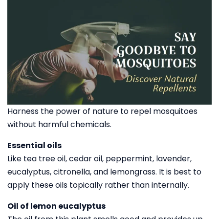
Harness the power of nature to repel mosquitoes
without harmful chemicals.
Essential oils
Like tea tree oil, cedar oil, peppermint, lavender,
eucalyptus, citronella, and lemongrass. It is best to
apply these oils topically rather than internally.
Oil of lemon eucalyptus