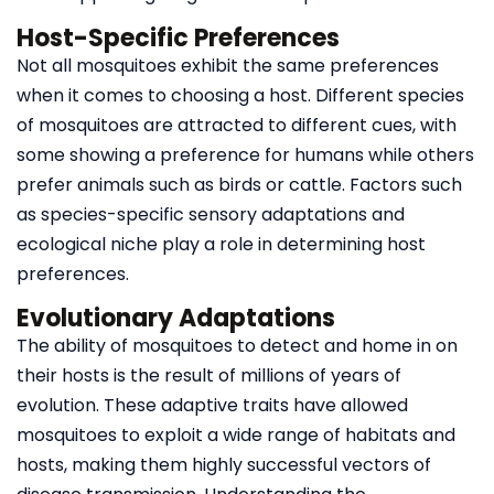
Host-Specific Preferences
Not all mosquitoes exhibit the same preferences
when it comes to choosing a host. Different species
of mosquitoes are attracted to different cues, with
some showing a preference for humans while others
prefer animals such as birds or cattle. Factors such
as species-specific sensory adaptations and
ecological niche play a role in determining host
preferences.
Evolutionary Adaptations
The ability of mosquitoes to detect and home in on
their hosts is the result of millions of years of
evolution. These adaptive traits have allowed
mosquitoes to exploit a wide range of habitats and
hosts, making them highly successful vectors of