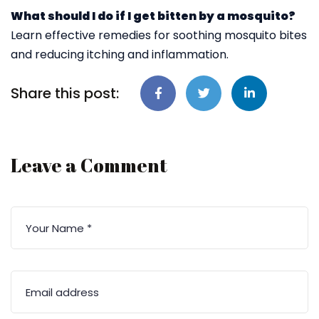
What should I do if I get bitten by a mosquito?
Learn effective remedies for soothing mosquito bites
and reducing itching and inflammation.
Share this post:
Leave a Comment