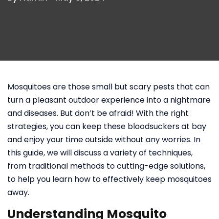
Mosquitoes are those small but scary pests that can
turn a pleasant outdoor experience into a nightmare
and diseases. But don’t be afraid! With the right
strategies, you can keep these bloodsuckers at bay
and enjoy your time outside without any worries. In
this guide, we will discuss a variety of techniques,
from traditional methods to cutting-edge solutions,
to help you learn how to effectively keep mosquitoes
away.
Understanding Mosquito