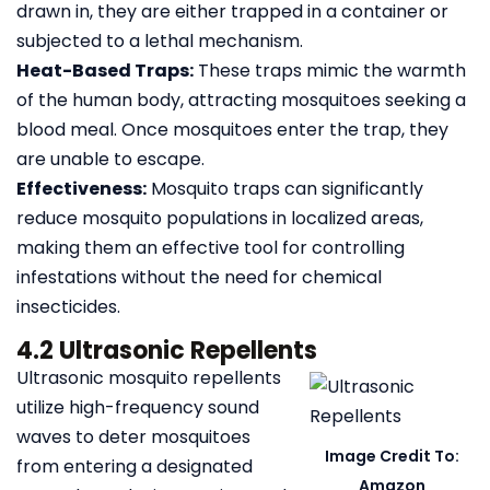
drawn in, they are either trapped in a container or
subjected to a lethal mechanism.
Heat-Based Traps:
These traps mimic the warmth
of the human body, attracting mosquitoes seeking a
blood meal. Once mosquitoes enter the trap, they
are unable to escape.
Effectiveness:
Mosquito traps can significantly
reduce mosquito populations in localized areas,
making them an effective tool for controlling
infestations without the need for chemical
insecticides.
4.2 Ultrasonic Repellents
Ultrasonic mosquito repellents
utilize high-frequency sound
waves to deter mosquitoes
Image Credit To:
from entering a designated
Amazon