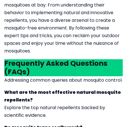
mosquitoes at bay. From understanding their
behavior to implementing natural and innovative
repellents, you have a diverse arsenal to create a
mosquito-free environment. By following these
expert tips and tricks, you can reclaim your outdoor
spaces and enjoy your time without the nuisance of
mosquitoes.
Frequently Asked Questions
(FAQs)
Addressing common queries about mosquito control.
What are the most effective natural mosquito
repellents?
Explore the top natural repellents backed by
scientific evidence.