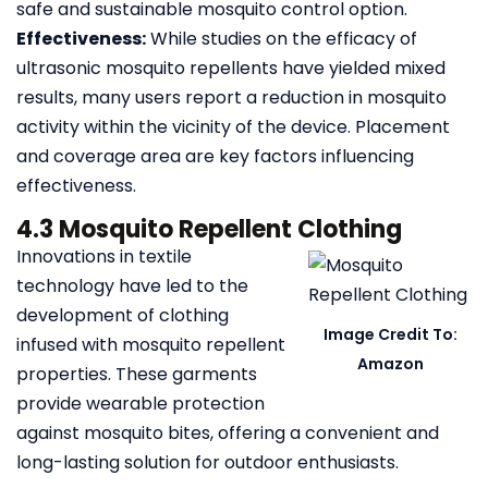
safe and sustainable mosquito control option.
Effectiveness:
While studies on the efficacy of
ultrasonic mosquito repellents have yielded mixed
results, many users report a reduction in mosquito
activity within the vicinity of the device. Placement
and coverage area are key factors influencing
effectiveness.
4.3 Mosquito Repellent Clothing
Innovations in textile
technology have led to the
development of clothing
Image Credit To:
infused with mosquito repellent
Amazon
properties. These garments
provide wearable protection
against mosquito bites, offering a convenient and
long-lasting solution for outdoor enthusiasts.