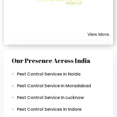
View More..
Our Presence Across India
Pest Control Services In Noida
Pest Control Service In Moradabad
Pest Control Service In Lucknow
Pest Control Services In Indore