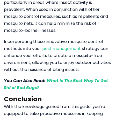
particularly in areas where insect activity is
prevalent. When used in conjunction with other
mosquito control measures, such as repellents and
mosquito nets, it can help minimize the risk of
mosquito-borne illnesses.
Incorporating these innovative mosquito control
methods into your
pest management
strategy can
enhance your efforts to create a mosquito-free
environment, allowing you to enjoy outdoor activities
without the nuisance of biting insects.
You Can Also Read:
What Is The Best Way To Get
Rid of Bed Bugs?
Conclusion
With the knowledge gained from this guide, you’re
equipped to take proactive measures in keeping