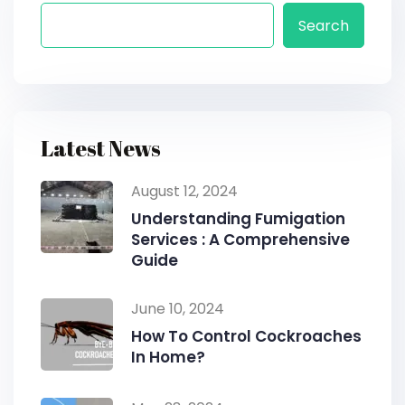
Search
Latest News
August 12, 2024
Understanding Fumigation
Services : A Comprehensive
Guide
June 10, 2024
How To Control Cockroaches
In Home?