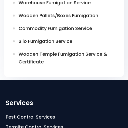
Warehouse Fumigation Service
Wooden Pallets/Boxes Fumigation
Commodity Fumigation Service
Silo Fumigation Service
Wooden Temple Fumigation Service &
Certificate
Services
Pest Control Services
Termite Control Services