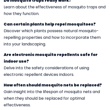
Do mosquito traps really work?
Learn about the effectiveness of mosquito traps and
how they function.
Can certain plants help repel mosquitoes?
Discover which plants possess natural mosquito-
repelling properties and how to incorporate them
into your landscaping.
Are electronic mosquito repellents safe for
indoor use?
Delve into the safety considerations of using
electronic repellent devices indoors.
How often should mosquito nets be replaced?
Gain insight into the lifespan of mosquito nets and
when they should be replaced for optimal
effectiveness.