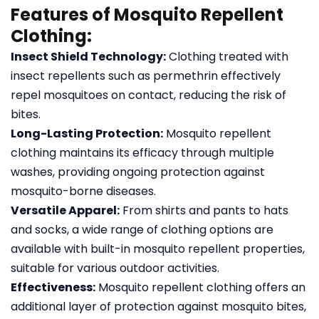
Features of Mosquito Repellent
Clothing:
Insect Shield Technology:
Clothing treated with
insect repellents such as permethrin effectively
repel mosquitoes on contact, reducing the risk of
bites.
Long-Lasting Protection:
Mosquito repellent
clothing maintains its efficacy through multiple
washes, providing ongoing protection against
mosquito-borne diseases.
Versatile Apparel:
From shirts and pants to hats
and socks, a wide range of clothing options are
available with built-in mosquito repellent properties,
suitable for various outdoor activities.
Effectiveness:
Mosquito repellent clothing offers an
additional layer of protection against mosquito bites,