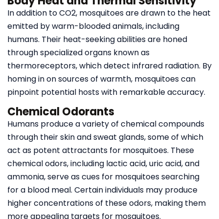
Body Heat and Thermal Sensitivity
In addition to CO2, mosquitoes are drawn to the heat
emitted by warm-blooded animals, including
humans. Their heat-seeking abilities are honed
through specialized organs known as
thermoreceptors, which detect infrared radiation. By
homing in on sources of warmth, mosquitoes can
pinpoint potential hosts with remarkable accuracy.
Chemical Odorants
Humans produce a variety of chemical compounds
through their skin and sweat glands, some of which
act as potent attractants for mosquitoes. These
chemical odors, including lactic acid, uric acid, and
ammonia, serve as cues for mosquitoes searching
for a blood meal. Certain individuals may produce
higher concentrations of these odors, making them
more appealing targets for mosquitoes.