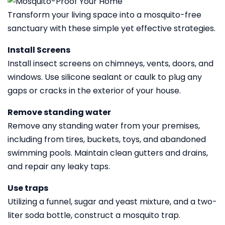
Transform your living space into a mosquito-free
sanctuary with these simple yet effective strategies.
Install Screens
Install insect screens on chimneys, vents, doors, and
windows. Use silicone sealant or caulk to plug any
gaps or cracks in the exterior of your house.
Remove standing water
Remove any standing water from your premises,
including from tires, buckets, toys, and abandoned
swimming pools. Maintain clean gutters and drains,
and repair any leaky taps.
Use traps
Utilizing a funnel, sugar and yeast mixture, and a two-
liter soda bottle, construct a mosquito trap.