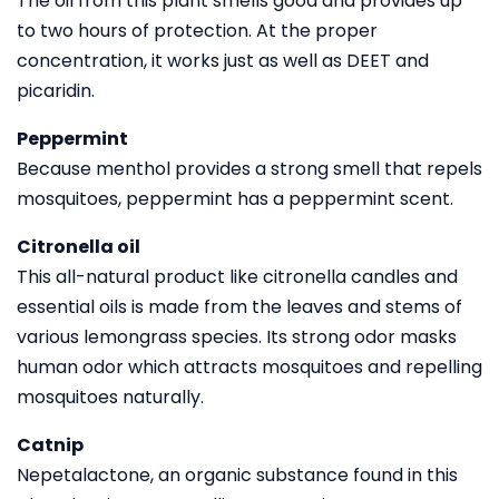
The oil from this plant smells good and provides up
to two hours of protection. At the proper
concentration, it works just as well as DEET and
picaridin.
Peppermint
Because menthol provides a strong smell that repels
mosquitoes, peppermint has a peppermint scent.
Citronella oil
This all-natural product like citronella candles and
essential oils is made from the leaves and stems of
various lemongrass species. Its strong odor masks
human odor which attracts mosquitoes and repelling
mosquitoes naturally.
Catnip
Nepetalactone, an organic substance found in this