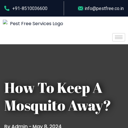
+91-8510036600
info@pestfree.co.in
How To Keep A
Mosquito Away?
By Admin -
May 8, 2024