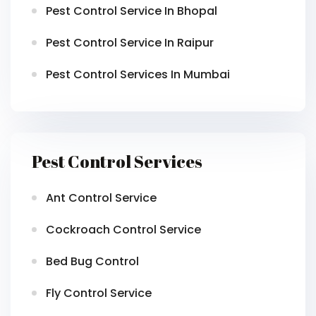
Pest Control Service In Bhopal
Pest Control Service In Raipur
Pest Control Services In Mumbai
Pest Control Services
Ant Control Service
Cockroach Control Service
Bed Bug Control
Fly Control Service