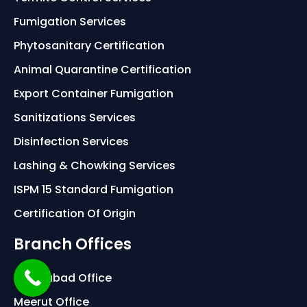
Fumigation Services
Phytosanitary Certification
Animal Quarantine Certification
Export Container Fumigation
Sanitizations Services
Disinfection Services
Lashing & Chowking Services
ISPM 15 Standard Fumigation
Certification Of Origin
Branch Offices
Ghaziabad Office
Meerut Office