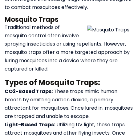
to combat mosquitoes effectively.
Mosquito Traps
Traditional methods of
mosquito control often involve
spraying insecticides or using repellents. However,
mosquito traps offer a more targeted approach by
luring mosquitoes into a device where they are
captured or killed.
Types of Mosquito Traps:
CO2-Based Traps:
These traps mimic human
breath by emitting carbon dioxide, a primary
attractant for mosquitoes. Once lured in, mosquitoes
are trapped and unable to escape.
Light-Based Traps:
Utilizing UV light, these traps
attract mosquitoes and other flying insects. Once