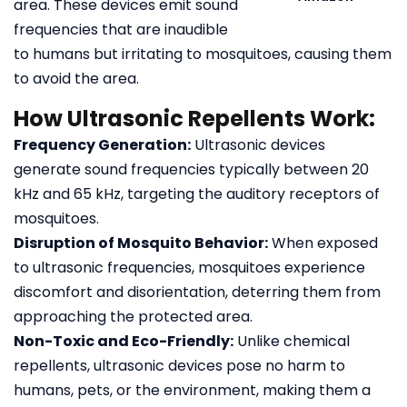
area. These devices emit sound
frequencies that are inaudible
to humans but irritating to mosquitoes, causing them
to avoid the area.
How Ultrasonic Repellents Work:
Frequency Generation:
Ultrasonic devices
generate sound frequencies typically between 20
kHz and 65 kHz, targeting the auditory receptors of
mosquitoes.
Disruption of Mosquito Behavior:
When exposed
to ultrasonic frequencies, mosquitoes experience
discomfort and disorientation, deterring them from
approaching the protected area.
Non-Toxic and Eco-Friendly:
Unlike chemical
repellents, ultrasonic devices pose no harm to
humans, pets, or the environment, making them a