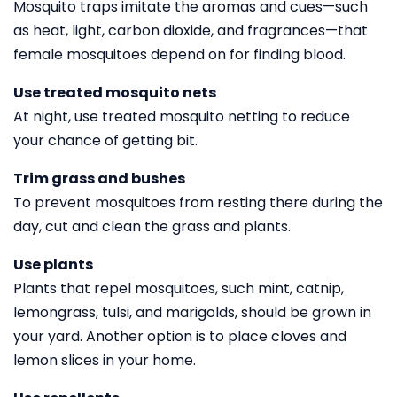
Mosquito traps imitate the aromas and cues—such
as heat, light, carbon dioxide, and fragrances—that
female mosquitoes depend on for finding blood.
Use treated mosquito nets
At night, use treated mosquito netting to reduce
your chance of getting bit.
Trim grass and bushes
To prevent mosquitoes from resting there during the
day, cut and clean the grass and plants.
Use plants
Plants that repel mosquitoes, such mint, catnip,
lemongrass, tulsi, and marigolds, should be grown in
your yard. Another option is to place cloves and
lemon slices in your home.