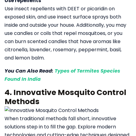
Use repellents
Use insect repellents with DEET or picaridin on
exposed skin, and use insect surface sprays both
inside and outside your house. Additionally, you may
use candles or coils that repel mosquitoes, or you
can burn scented candles that have aromas like
citronella, lavender, rosemary, peppermint, basil,
and lemon balm.
You Can Also Read:
Types of Termites Species
Found In India
4. Innovative Mosquito Control
Methods
When traditional methods fall short, innovative
solutions step in to fill the gap. Explore modern
technologies and cutting-edge techniques designed