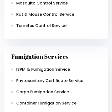
Mosquito Control Service
Rat & Mouse Control Service
Termites Control Service
Fumigation Services
ISPM 15 Fumigation Service
Phytosanitary Certificate Service
Cargo Fumigation Service
Container Fumigation Service