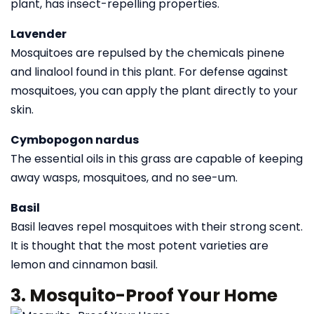
plant, has insect-repelling properties.
Lavender
Mosquitoes are repulsed by the chemicals pinene
and linalool found in this plant. For defense against
mosquitoes, you can apply the plant directly to your
skin.
Cymbopogon nardus
The essential oils in this grass are capable of keeping
away wasps, mosquitoes, and no see-um.
Basil
Basil leaves repel mosquitoes with their strong scent.
It is thought that the most potent varieties are
lemon and cinnamon basil.
3. Mosquito-Proof Your Home