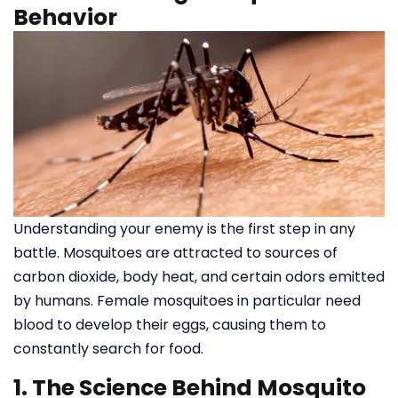
Behavior
Understanding your enemy is the first step in any
battle. Mosquitoes are attracted to sources of
carbon dioxide, body heat, and certain odors emitted
by humans. Female mosquitoes in particular need
blood to develop their eggs, causing them to
constantly search for food.
1. The Science Behind Mosquito