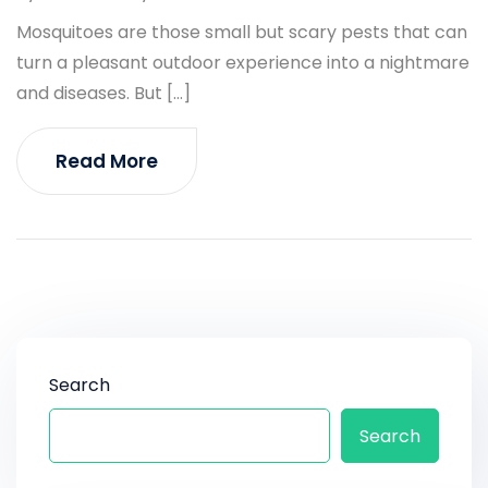
Mosquitoes are those small but scary pests that can
turn a pleasant outdoor experience into a nightmare
and diseases. But […]
Read More
Search
Search