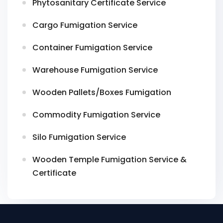
Phytosanitary Certificate Service
Cargo Fumigation Service
Container Fumigation Service
Warehouse Fumigation Service
Wooden Pallets/Boxes Fumigation
Commodity Fumigation Service
Silo Fumigation Service
Wooden Temple Fumigation Service &
Certificate