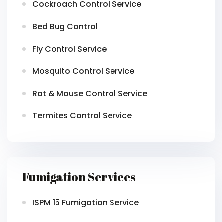
Cockroach Control Service
Bed Bug Control
Fly Control Service
Mosquito Control Service
Rat & Mouse Control Service
Termites Control Service
Fumigation Services
ISPM 15 Fumigation Service