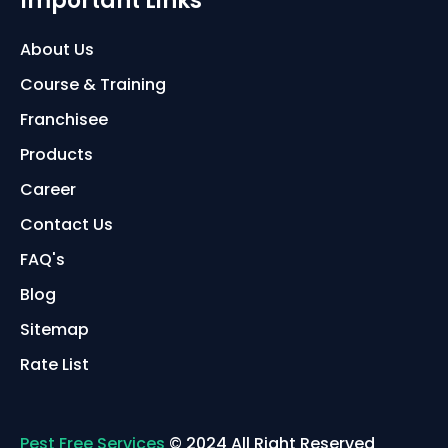
Important Links
About Us
Course & Training
Franchisee
Products
Career
Contact Us
FAQ's
Blog
Sitemap
Rate List
Pest Free Services
© 2024 All Right Reserved