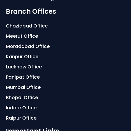
Branch Offices
Ghaziabad Office
Meerut Office
Moradabad Office
Kanpur Office
Lucknow Office
Panipat Office
Mumbai Office
Bhopal Office
Indore Office
Raipur Office