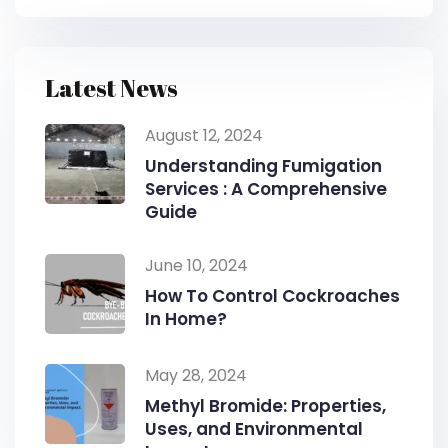
Latest News
August 12, 2024
Understanding Fumigation
Services : A Comprehensive
Guide
June 10, 2024
How To Control Cockroaches
In Home?
May 28, 2024
Methyl Bromide: Properties,
Uses, and Environmental