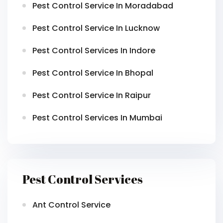
Pest Control Service In Moradabad
Pest Control Service In Lucknow
Pest Control Services In Indore
Pest Control Service In Bhopal
Pest Control Service In Raipur
Pest Control Services In Mumbai
Pest Control Services
Ant Control Service