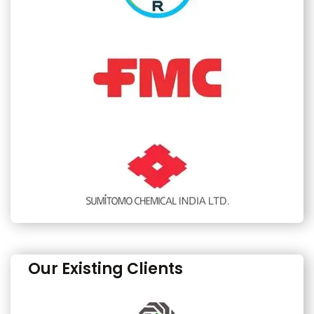
Our Existing Clients