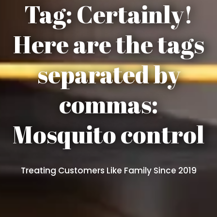
Tag:
Certainly!
Here are the tags
separated by
commas:
Mosquito control
Treating Customers Like Family Since 2019