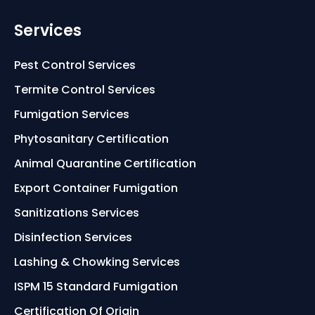
Services
Pest Control Services
Termite Control Services
Fumigation Services
Phytosanitary Certification
Animal Quarantine Certification
Export Container Fumigation
Sanitizations Services
Disinfection Services
Lashing & Chowking Services
ISPM 15 Standard Fumigation
Certification Of Origin