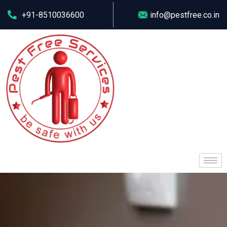
+91-8510036600
info@pestfree.co.in