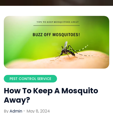
PEST CONTROL SERVICE
How To Keep A Mosquito
Away?
By
Admin
-
May 8, 2024