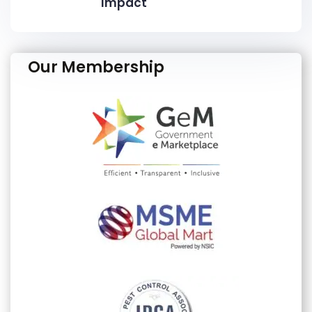
Impact
Our Membership