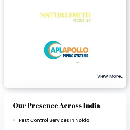
View More..
Our Presence Across India
Pest Control Services In Noida