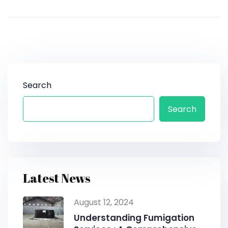
Search
Search
Latest News
August 12, 2024
Understanding Fumigation