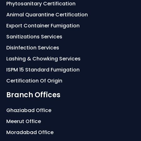
Phytosanitary Certification
Animal Quarantine Certification
Export Container Fumigation
Sanitizations Services
Disinfection Services
Lashing & Chowking Services
ISPM 15 Standard Fumigation
Certification Of Origin
Branch Offices
Ghaziabad Office
Meerut Office
Moradabad Office