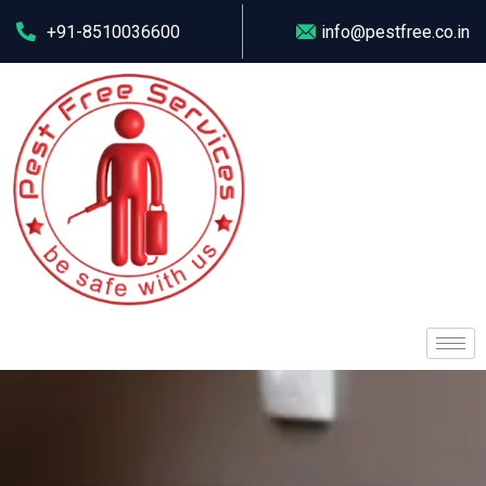
+91-8510036600
info@pestfree.co.in