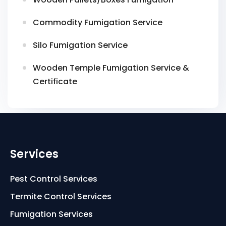
Commodity Fumigation Service
Silo Fumigation Service
Wooden Temple Fumigation Service &
Certificate
Services
Pest Control Services
Termite Control Services
Fumigation Services