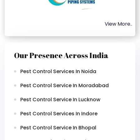
View More..
Our Presence Across India
Pest Control Services In Noida
Pest Control Service In Moradabad
Pest Control Service In Lucknow
Pest Control Services In Indore
Pest Control Service In Bhopal