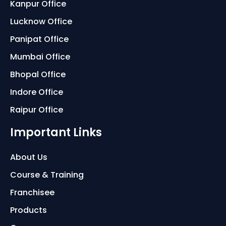
Kanpur Office
Lucknow Office
Panipat Office
Mumbai Office
Bhopal Office
Indore Office
Raipur Office
Important Links
About Us
Course & Training
Franchisee
Products