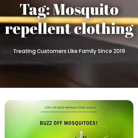
Tag:
Mosquito
repellent clothing
Treating Customers Like Family Since 2019