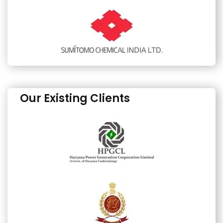
Our Existing Clients