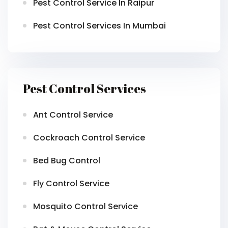
Pest Control Service In Raipur
Pest Control Services In Mumbai
Pest Control Services
Ant Control Service
Cockroach Control Service
Bed Bug Control
Fly Control Service
Mosquito Control Service