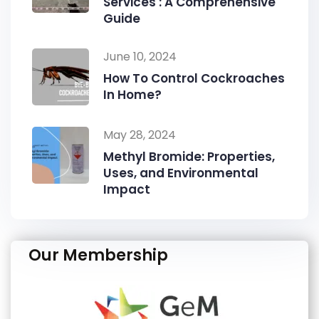
Services : A Comprehensive
Guide
June 10, 2024
How To Control Cockroaches
In Home?
May 28, 2024
Methyl Bromide: Properties,
Uses, and Environmental
Impact
Our Membership