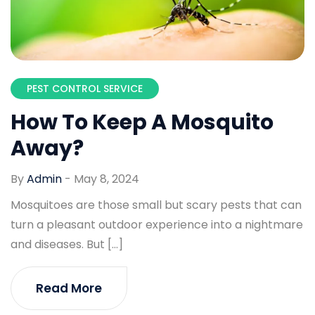
PEST CONTROL SERVICE
How To Keep A Mosquito
Away?
By
Admin
-
May 8, 2024
Mosquitoes are those small but scary pests that can
turn a pleasant outdoor experience into a nightmare
and diseases. But […]
Read More