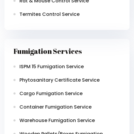
Rat & Mouse Control Service
Termites Control Service
Fumigation Services
ISPM 15 Fumigation Service
Phytosanitary Certificate Service
Cargo Fumigation Service
Container Fumigation Service
Warehouse Fumigation Service
Wooden Pallets/Boxes Fumigation